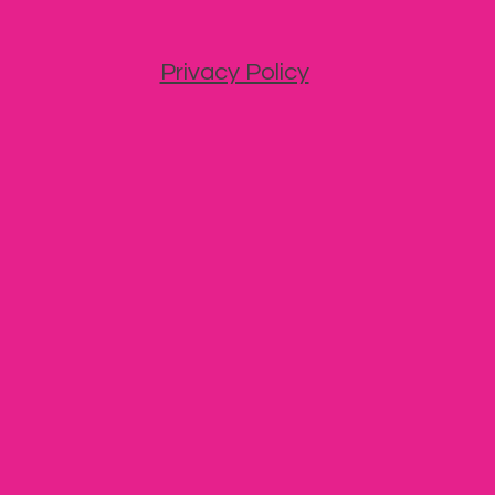
Privacy Policy