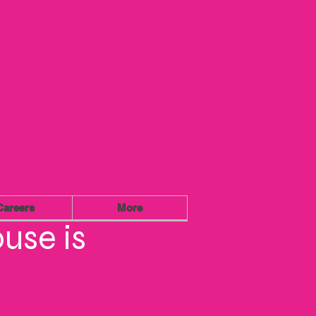
Careers
More
use is