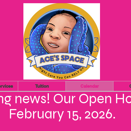
rvices
Tuition
Calendar
ing news! Our Open Ho
February 15, 2026.