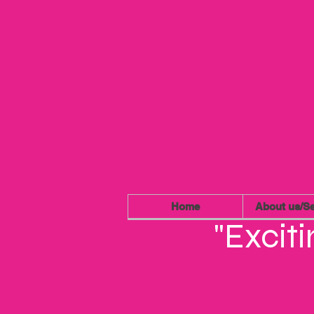
Home
About us/Se
"Excit